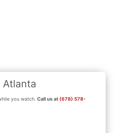
 Atlanta
 while you watch.
Call us at
(678) 578-