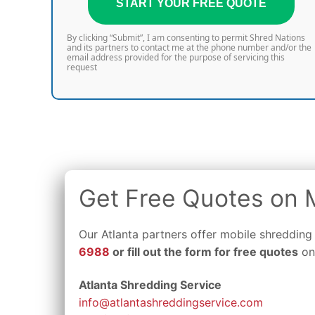
START YOUR FREE QUOTE
By clicking “Submit”, I am consenting to permit Shred Nations
and its partners to contact me at the phone number and/or the
email address provided for the purpose of servicing this
request
Get Free Quotes on M
Our Atlanta partners offer mobile shredding
6988
or fill out the form for free quotes
on 
Atlanta Shredding Service
info@atlantashreddingservice.com