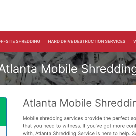
FFSITE SHREDDING
HARD DRIVE DESTRUCTION SERVICES
W
Atlanta Mobile Shreddin
Atlanta Mobile Shreddi
Mobile shredding services provide the perfect so
that you need to witness. If you’ve got more co
with, Atlanta Shredding Service is here to help. 