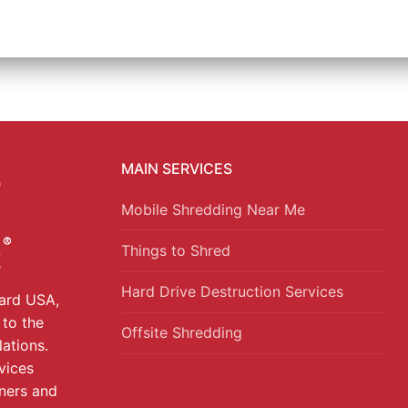
MAIN SERVICES
Mobile Shredding Near Me
Things to Shred
Hard Drive Destruction Services
uard USA,
 to the
Offsite Shredding
ations.
vices
ners and