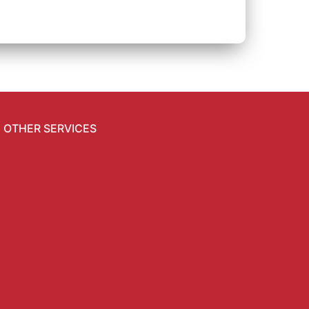
OTHER SERVICES