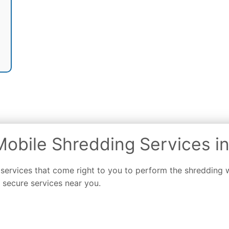
obile Shredding Services in
 services that come right to you to perform the shredding
secure services near you.