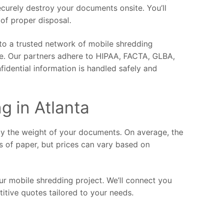
ecurely destroy your documents onsite. You’ll
 of proper disposal.
 to a trusted network of mobile shredding
ce. Our partners adhere to HIPAA, FACTA, GLBA,
fidential information is handled safely and
g in Atlanta
by the weight of your documents. On average, the
s of paper, but prices can vary based on
ur mobile shredding project. We’ll connect you
itive quotes tailored to your needs.