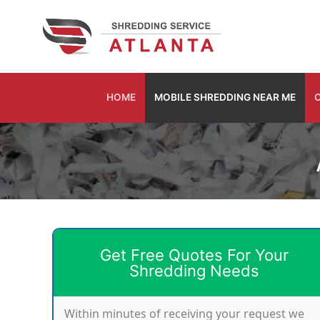
Skip
to
content
HOME
MOBILE SHREDDING NEAR ME
O
Get Free Quotes For Your
Shredding Needs
Within minutes of receiving your request we