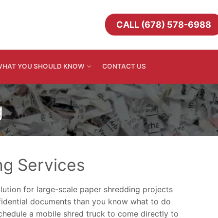
CALL (678) 578-6988
HAT YOU SHOULD KNOW
CONTACT US
g
ng Services
lution for large-scale paper shredding projects
nfidential documents than you know what to do
Schedule a mobile shred truck to come directly to