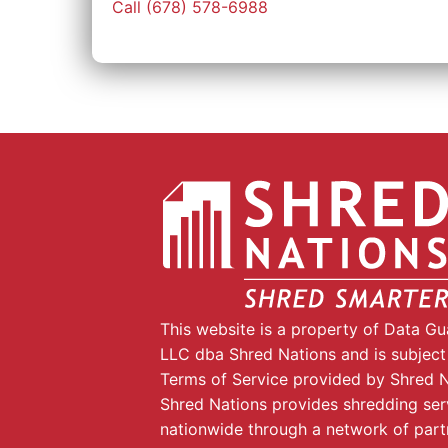
Call (678) 578-6988
This website is a property of Data G
LLC dba Shred Nations and is subject
Terms of Service provided by Shred N
Shred Nations provides shredding ser
nationwide through a network of part