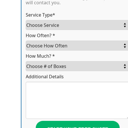
will contact you.
Service Type*
How Often? *
How Much? *
Additional Details