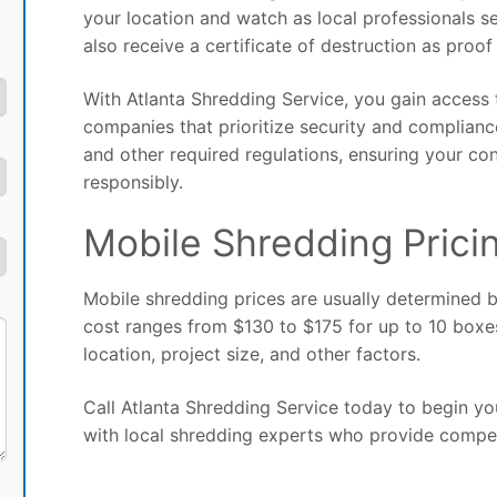
your location and watch as local professionals s
also receive a certificate of destruction as proof
With Atlanta Shredding Service, you gain access
companies that prioritize security and complian
and other required regulations, ensuring your con
responsibly.
Mobile Shredding Pricin
Mobile shredding prices are usually determined 
cost ranges from $130 to $175 for up to 10 boxe
location, project size, and other factors.
Call Atlanta Shredding Service today to begin yo
with local shredding experts who provide compet